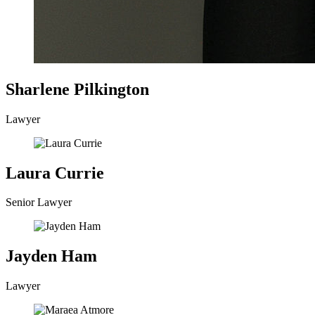
Sharlene Pilkington
Lawyer
Laura Currie
Senior Lawyer
Jayden Ham
Lawyer