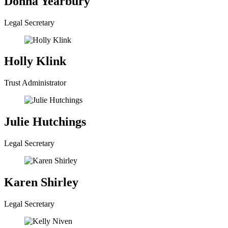
Donna Yearbury
Legal Secretary
Holly Klink
Trust Administrator
Julie Hutchings
Legal Secretary
Karen Shirley
Legal Secretary