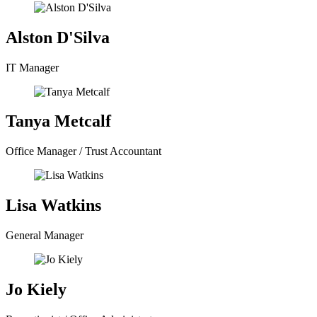
Alston D'Silva
IT Manager
Tanya Metcalf
Office Manager / Trust Accountant
Lisa Watkins
General Manager
Jo Kiely