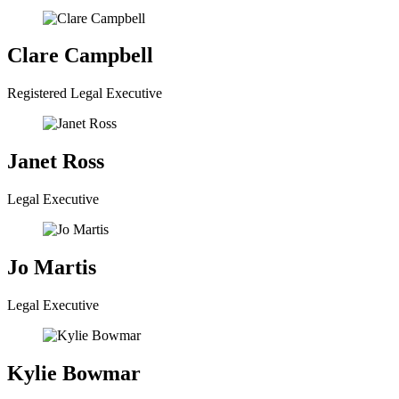
Clare Campbell
Registered Legal Executive
Janet Ross
Legal Executive
Jo Martis
Legal Executive
Kylie Bowmar