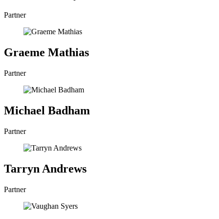
Partner
Graeme Mathias
Partner
Michael Badham
Partner
Tarryn Andrews
Partner