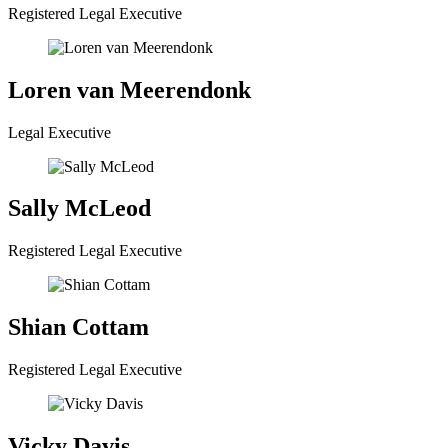
Registered Legal Executive
Loren van Meerendonk
Legal Executive
Sally McLeod
Registered Legal Executive
Shian Cottam
Registered Legal Executive
Vicky Davis