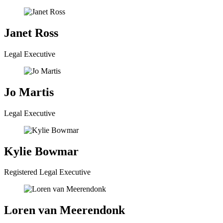
Janet Ross
Legal Executive
Jo Martis
Legal Executive
Kylie Bowmar
Registered Legal Executive
Loren van Meerendonk