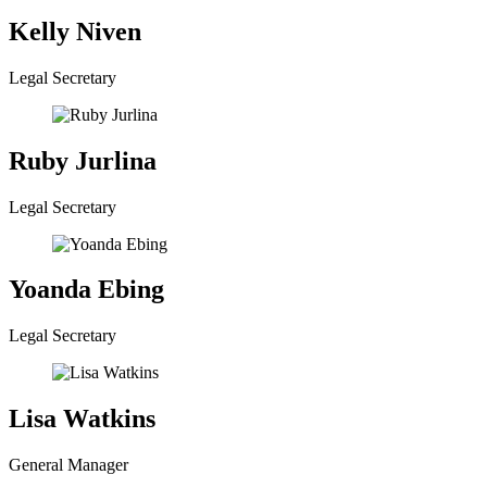
Kelly Niven
Legal Secretary
Ruby Jurlina
Legal Secretary
Yoanda Ebing
Legal Secretary
Lisa Watkins
General Manager