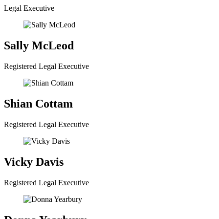
Legal Executive
Sally McLeod
Registered Legal Executive
Shian Cottam
Registered Legal Executive
Vicky Davis
Registered Legal Executive