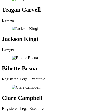
Teagan Carvell
Lawyer
Jackson Kingi
Lawyer
Bibette Bosua
Registered Legal Executive
Clare Campbell
Registered Legal Executive