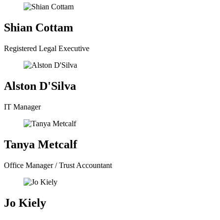
Shian Cottam
Registered Legal Executive
Alston D'Silva
IT Manager
Tanya Metcalf
Office Manager / Trust Accountant
Jo Kiely