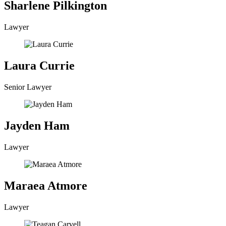
Sharlene Pilkington
Lawyer
Laura Currie
Senior Lawyer
Jayden Ham
Lawyer
Maraea Atmore
Lawyer