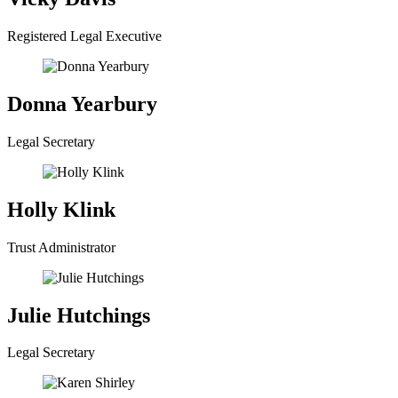
Registered Legal Executive
Donna Yearbury
Legal Secretary
Holly Klink
Trust Administrator
Julie Hutchings
Legal Secretary