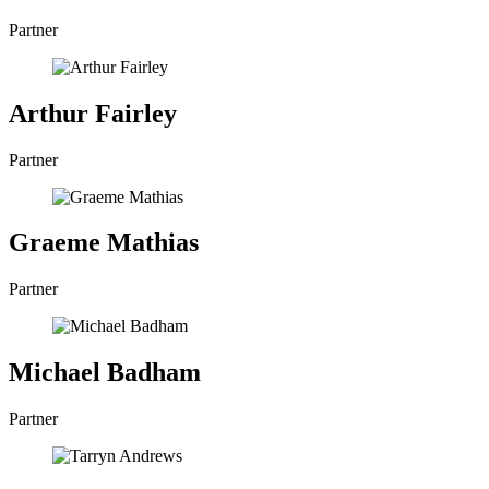
Partner
Arthur Fairley
Partner
Graeme Mathias
Partner
Michael Badham
Partner