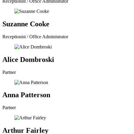
Receptionist / Office Administrator
Suzanne Cooke
Receptionist / Office Administrator
Alice Dombroski
Partner
Anna Patterson
Partner
Arthur Fairley