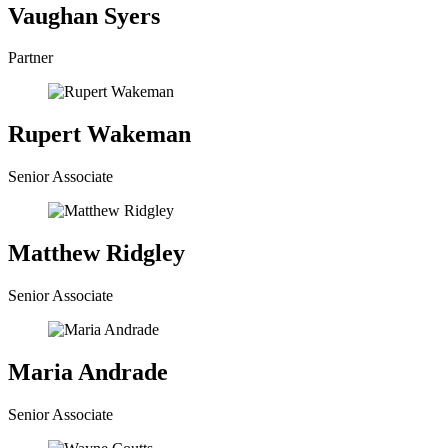
Vaughan Syers
Partner
Rupert Wakeman
Senior Associate
Matthew Ridgley
Senior Associate
Maria Andrade
Senior Associate