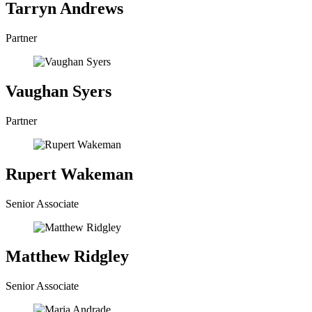
Tarryn Andrews
Partner
Vaughan Syers
Partner
Rupert Wakeman
Senior Associate
Matthew Ridgley
Senior Associate