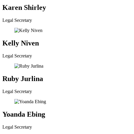
Karen Shirley
Legal Secretary
Kelly Niven
Legal Secretary
Ruby Jurlina
Legal Secretary
Yoanda Ebing
Legal Secretary