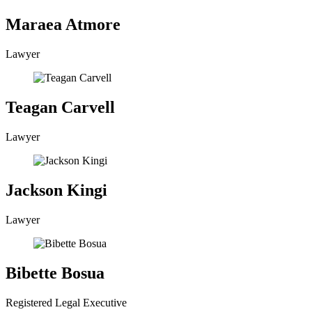
Maraea Atmore
Lawyer
Teagan Carvell
Lawyer
Jackson Kingi
Lawyer
Bibette Bosua
Registered Legal Executive