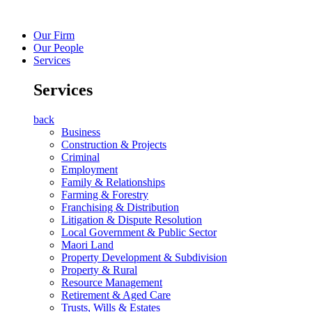
Our Firm
Our People
Services
Services
back
Business
Construction & Projects
Criminal
Employment
Family & Relationships
Farming & Forestry
Franchising & Distribution
Litigation & Dispute Resolution
Local Government & Public Sector
Maori Land
Property Development & Subdivision
Property & Rural
Resource Management
Retirement & Aged Care
Trusts, Wills & Estates