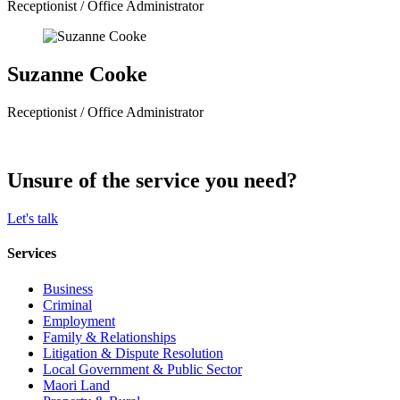
Receptionist / Office Administrator
Suzanne Cooke
Receptionist / Office Administrator
Unsure of the service you need?
Let's talk
Services
Business
Criminal
Employment
Family & Relationships
Litigation & Dispute Resolution
Local Government & Public Sector
Maori Land