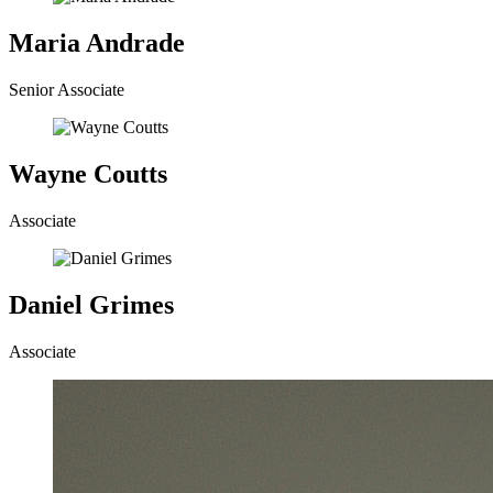
Maria Andrade
Senior Associate
Wayne Coutts
Associate
Daniel Grimes
Associate