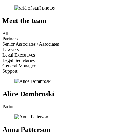
Meet the team
All
Partners
Senior Associates / Associates
Lawyers
Legal Executives
Legal Secretaries
General Manager
Support
Alice Dombroski
Partner
Anna Patterson