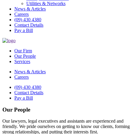
Utilities & Networks
News & Articles
Careers
(09) 430 4380
Contact Details
Pay a Bill
Our Firm
Our People
Services
News & Articles
Careers
(09) 430 4380
Contact Details
Pay a Bill
Our People
Our lawyers, legal executives and assistants are experienced and
friendly. We pride ourselves on getting to know our clients, forming
strong relationships, and putting their interests first.