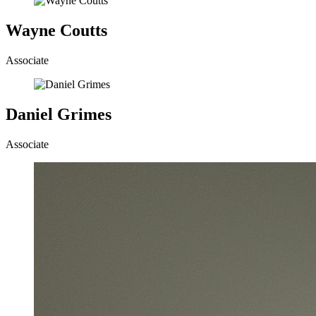
Wayne Coutts
Associate
Daniel Grimes
Associate