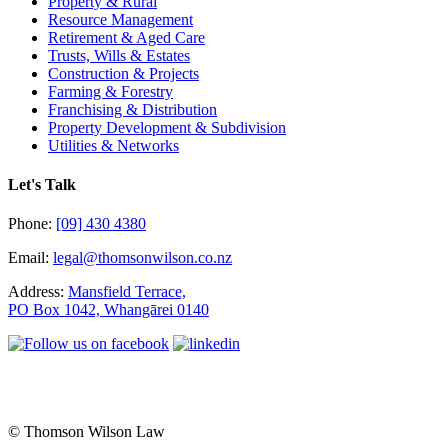
Property & Rural
Resource Management
Retirement & Aged Care
Trusts, Wills & Estates
Construction & Projects
Farming & Forestry
Franchising & Distribution
Property Development & Subdivision
Utilities & Networks
Let's Talk
Phone:
[09] 430 4380
Email:
legal@thomsonwilson.co.nz
Address:
Mansfield Terrace,
PO Box 1042, Whangārei 0140
© Thomson Wilson Law