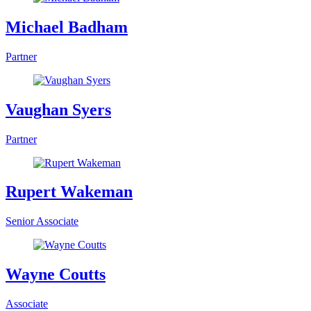
Michael Badham
Partner
Vaughan Syers
Partner
Rupert Wakeman
Senior Associate
Wayne Coutts
Associate