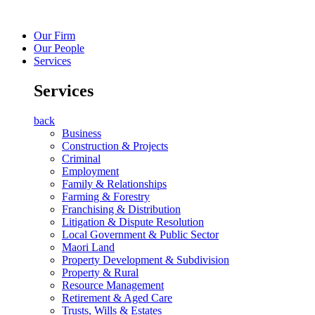
Our Firm
Our People
Services
Services
back
Business
Construction & Projects
Criminal
Employment
Family & Relationships
Farming & Forestry
Franchising & Distribution
Litigation & Dispute Resolution
Local Government & Public Sector
Maori Land
Property Development & Subdivision
Property & Rural
Resource Management
Retirement & Aged Care
Trusts, Wills & Estates