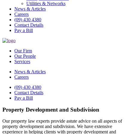
Utilities & Networks
News & Articles
Careers
(09) 430 4380
Contact Details
Pay a Bill
Our Firm
Our People
Services
News & Articles
Careers
(09) 430 4380
Contact Details
Pay a Bill
Property Development and Subdivision
Our property law experts provide astute advice on all aspects of
property development and subdivision. We have extensive
experience in helping clients with property development and