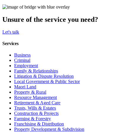
Unsure of the service you need?
Let's talk
Services
Business
Criminal
Employment
Family & Relationships
Litigation & Dispute Resolution
Local Government & Public Sector
Maori Land
Property & Rural
Resource Management
Retirement & Aged Care
Trusts, Wills & Estates
Construction & Projects
Farming & Forestry
Franchising & Distribution
Property Development & Subdivision