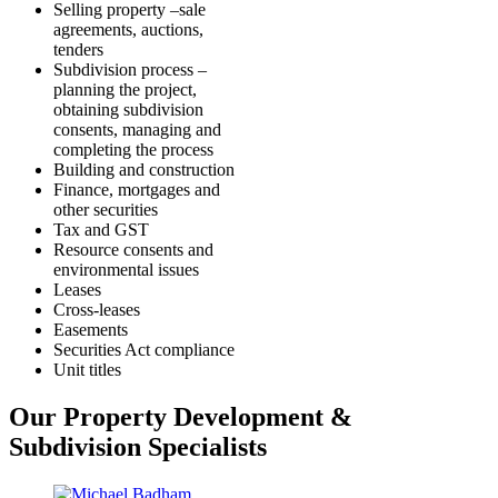
Selling property –sale
agreements, auctions,
tenders
Subdivision process –
planning the project,
obtaining subdivision
consents, managing and
completing the process
Building and construction
Finance, mortgages and
other securities
Tax and GST
Resource consents and
environmental issues
Leases
Cross-leases
Easements
Securities Act compliance
Unit titles
Our Property Development &
Subdivision Specialists