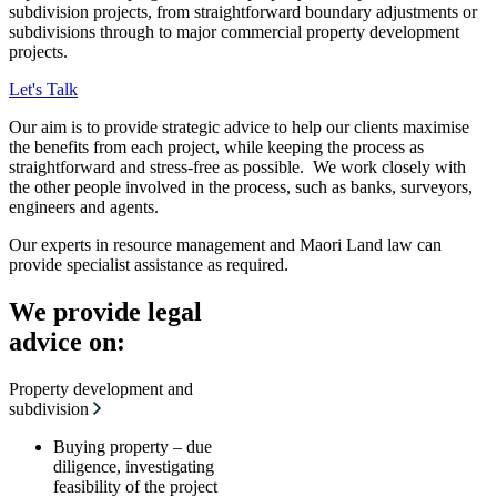
subdivision projects, from straightforward boundary adjustments or
subdivisions through to major commercial property development
projects.
Let's Talk
Our aim is to provide strategic advice to help our clients maximise
the benefits from each project, while keeping the process as
straightforward and stress-free as possible. We work closely with
the other people involved in the process, such as banks, surveyors,
engineers and agents.
Our experts in resource management and Maori Land law can
provide specialist assistance as required.
We provide legal
advice on:
Property development and
subdivision
Buying property – due
diligence, investigating
feasibility of the project