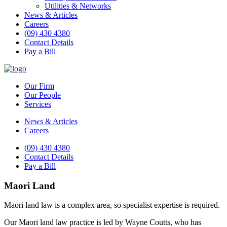
Utilities & Networks
News & Articles
Careers
(09) 430 4380
Contact Details
Pay a Bill
Our Firm
Our People
Services
News & Articles
Careers
(09) 430 4380
Contact Details
Pay a Bill
Maori Land
Maori land law is a complex area, so specialist expertise is required.
Our Maori land law practice is led by Wayne Coutts, who has