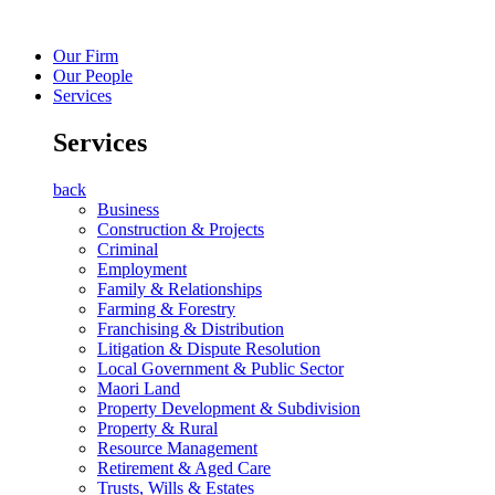
Our Firm
Our People
Services
Services
back
Business
Construction & Projects
Criminal
Employment
Family & Relationships
Farming & Forestry
Franchising & Distribution
Litigation & Dispute Resolution
Local Government & Public Sector
Maori Land
Property Development & Subdivision
Property & Rural
Resource Management
Retirement & Aged Care
Trusts, Wills & Estates