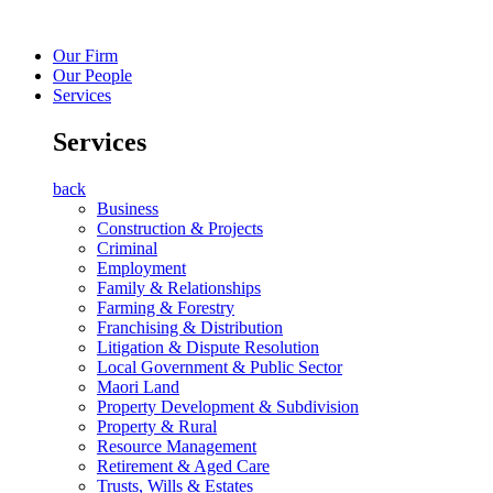
Our Firm
Our People
Services
Services
back
Business
Construction & Projects
Criminal
Employment
Family & Relationships
Farming & Forestry
Franchising & Distribution
Litigation & Dispute Resolution
Local Government & Public Sector
Maori Land
Property Development & Subdivision
Property & Rural
Resource Management
Retirement & Aged Care
Trusts, Wills & Estates