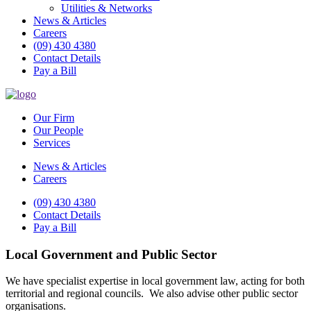
Utilities & Networks
News & Articles
Careers
(09) 430 4380
Contact Details
Pay a Bill
Our Firm
Our People
Services
News & Articles
Careers
(09) 430 4380
Contact Details
Pay a Bill
Local Government and Public Sector
We have specialist expertise in local government law, acting for both
territorial and regional councils. We also advise other public sector
organisations.