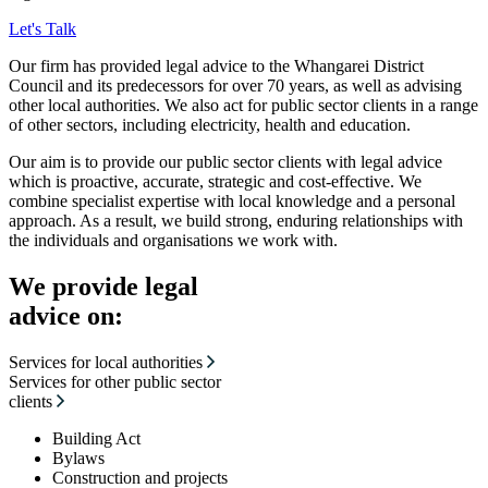
Let's Talk
Our firm has provided legal advice to the Whangarei District
Council and its predecessors for over 70 years, as well as advising
other local authorities. We also act for public sector clients in a range
of other sectors, including electricity, health and education.
Our aim is to provide our public sector clients with legal advice
which is proactive, accurate, strategic and cost-effective. We
combine specialist expertise with local knowledge and a personal
approach. As a result, we build strong, enduring relationships with
the individuals and organisations we work with.
We provide legal
advice on:
Services for local authorities
Services for other public sector
clients
Building Act
Bylaws
Construction and projects