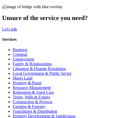
Unsure of the service you need?
Let's talk
Services
Business
Criminal
Employment
Family & Relationships
Litigation & Dispute Resolution
Local Government & Public Sector
Maori Land
Property & Rural
Resource Management
Retirement & Aged Care
Trusts, Wills & Estates
Construction & Projects
Farming & Forestry
Franchising & Distribution
Property Development & Subdivision