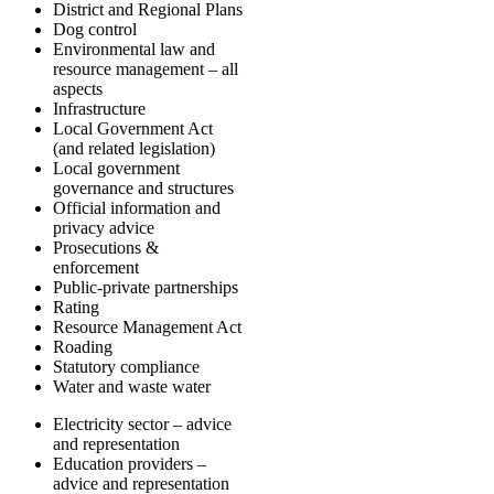
District and Regional Plans
Dog control
Environmental law and
resource management – all
aspects
Infrastructure
Local Government Act
(and related legislation)
Local government
governance and structures
Official information and
privacy advice
Prosecutions &
enforcement
Public-private partnerships
Rating
Resource Management Act
Roading
Statutory compliance
Water and waste water
Electricity sector – advice
and representation
Education providers –
advice and representation