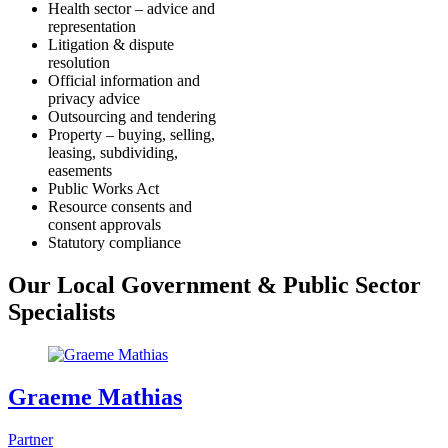
Health sector – advice and
representation
Litigation & dispute
resolution
Official information and
privacy advice
Outsourcing and tendering
Property – buying, selling,
leasing, subdividing,
easements
Public Works Act
Resource consents and
consent approvals
Statutory compliance
Our Local Government & Public Sector
Specialists
Graeme Mathias
Partner