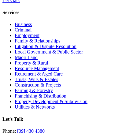
Let's talk
Services
Business
Criminal
Employment
Family & Relationships
Litigation & Dispute Resolution
Local Government & Public Sector
Maori Land
Property & Rural
Resource Management
Retirement & Aged Care
Trusts, Wills & Estates
Construction & Projects
Farming & Forestry
Franchising & Distribution
Property Development & Subdivision
Utilities & Networks
Let's Talk
Phone:
[09] 430 4380