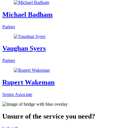
Michael Badham
Partner
Vaughan Syers
Partner
Rupert Wakeman
Senior Associate
Unsure of the service you need?