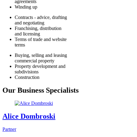
agreements
Winding up
Contracts - advice, drafting
and negotiating
Franchising, distribution
and licensing
Terms of trade and website
terms
Buying, selling and leasing
commercial property
Property development and
subdivisions
Construction
Our Business Specialists
Alice Dombroski
Partner