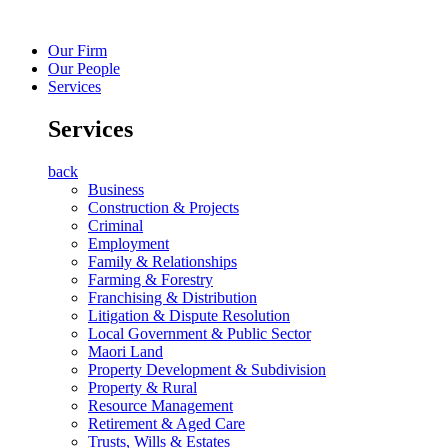
Our Firm
Our People
Services
Services
back
Business
Construction & Projects
Criminal
Employment
Family & Relationships
Farming & Forestry
Franchising & Distribution
Litigation & Dispute Resolution
Local Government & Public Sector
Maori Land
Property Development & Subdivision
Property & Rural
Resource Management
Retirement & Aged Care
Trusts, Wills & Estates