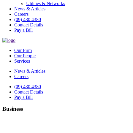
Utilities & Networks
News & Articles
Careers
(09) 430 4380
Contact Details
Pay a Bill
Our Firm
Our People
Services
News & Articles
Careers
(09) 430 4380
Contact Details
Pay a Bill
Business