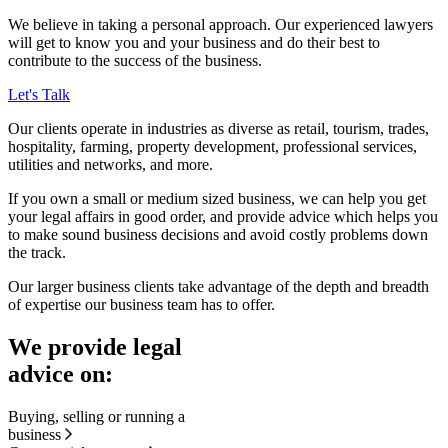
We believe in taking a personal approach. Our experienced lawyers
will get to know you and your business and do their best to
contribute to the success of the business.
Let's Talk
Our clients operate in industries as diverse as retail, tourism, trades,
hospitality, farming, property development, professional services,
utilities and networks, and more.
If you own a small or medium sized business, we can help you get
your legal affairs in good order, and provide advice which helps you
to make sound business decisions and avoid costly problems down
the track.
Our larger business clients take advantage of the depth and breadth
of expertise our business team has to offer.
We provide legal
advice on:
Buying, selling or running a
business