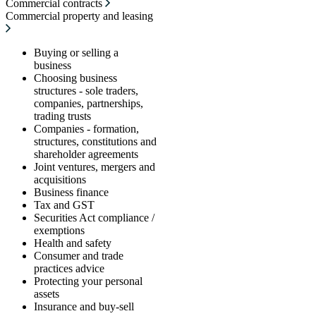
Commercial contracts
Commercial property and leasing
Buying or selling a
business
Choosing business
structures - sole traders,
companies, partnerships,
trading trusts
Companies - formation,
structures, constitutions and
shareholder agreements
Joint ventures, mergers and
acquisitions
Business finance
Tax and GST
Securities Act compliance /
exemptions
Health and safety
Consumer and trade
practices advice
Protecting your personal
assets
Insurance and buy-sell