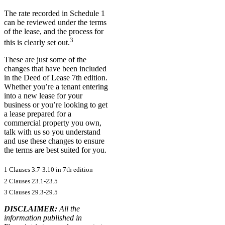
The rate recorded in Schedule 1
can be reviewed under the terms
of the lease, and the process for
3
this is clearly set out.
These are just some of the
changes that have been included
in the Deed of Lease 7th edition.
Whether you’re a tenant entering
into a new lease for your
business or you’re looking to get
a lease prepared for a
commercial property you own,
talk with us so you understand
and use these changes to ensure
the terms are best suited for you.
1 Clauses 3.7-3.10 in 7th edition
2 Clauses 23.1-23.5
3 Clauses 29.3-29.5
DISCLAIMER:
All the
information published in