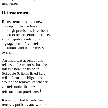
new lease.
Reinstatement
Reinstatement is not a new
concept under the lease,
although provisions have been
added to better define the rights
and obligations relating to
signage, tenant’s chattels,
alterations and the premises
overall.
An important aspect of this
relates to the tenant’s chattels;
this is a new inclusion in
Schedule 6. Items listed here
will inform the obligations
around the removal of tenants’
chattels under the new
2
reinstatement provisions.
Knowing what tenants need to
remove, put back and who bears