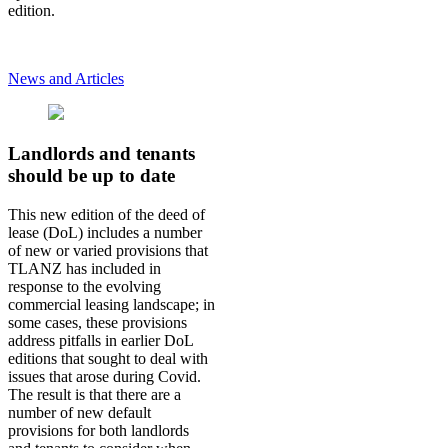
edition.
News and Articles
Landlords and tenants
should be up to date
This new edition of the deed of
lease (DoL) includes a number
of new or varied provisions that
TLANZ has included in
response to the evolving
commercial leasing landscape; in
some cases, these provisions
address pitfalls in earlier DoL
editions that sought to deal with
issues that arose during Covid.
The result is that there are a
number of new default
provisions for both landlords