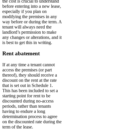
the cost is crucial to understand
before entering into a new lease,
especially if you plan on
modifying the premises in any
way before or during the term. A
tenant will always need the
landlord’s permission to make
any changes or alterations, and it
is best to get this in writing.
Rent abatement
If at any time a tenant cannot
access the premises (or part
thereof), they should receive a
discount on the rent at the rate
that is set out in Schedule 1.
This has been included to set a
starting point for rent to be
discounted during no-access
periods, rather than tenants
having to endure a long
determination process to agree
on the discounted rate during the
term of the lease.