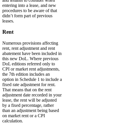
and tenants to consider when
entering into a lease, and new
procedures to be aware of that
didn’t form part of previous
leases.
Rent
Numerous provisions affecting
rent, rent adjustment and rent
abatement have been included in
this new DoL. Where previous
DoL editions referred only to
CPI or market rent adjustments,
the 7th edition includes an
option in Schedule 1 to include a
fixed rate adjustment for rent.
That means that on the rent
adjustment date recorded in your
lease, the rent will be adjusted
by a fixed percentage, rather
than an adjustment being based
on market rent or a CPI
calculation.