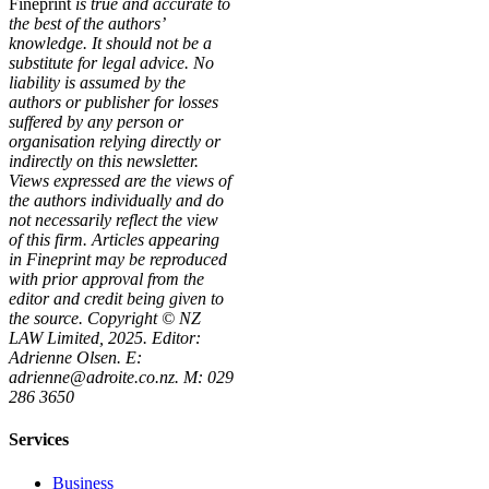
Fineprint
is true and accurate to
the best of the authors’
knowledge. It should not be a
substitute for legal advice. No
liability is assumed by the
authors or publisher for losses
suffered by any person or
organisation relying directly or
indirectly on this newsletter.
Views expressed are the views of
the authors individually and do
not necessarily reflect the view
of this firm. Articles appearing
in Fineprint may be reproduced
with prior approval from the
editor and credit being given to
the source. Copyright © NZ
LAW Limited, 2025. Editor:
Adrienne Olsen. E:
adrienne@adroite.co.nz. M: 029
286 3650
Services
Business