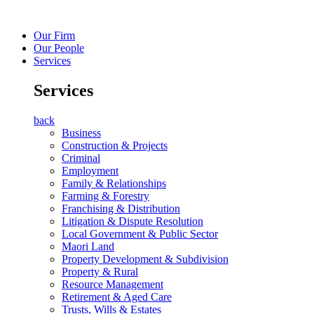
Our Firm
Our People
Services
Services
back
Business
Construction & Projects
Criminal
Employment
Family & Relationships
Farming & Forestry
Franchising & Distribution
Litigation & Dispute Resolution
Local Government & Public Sector
Maori Land
Property Development & Subdivision
Property & Rural
Resource Management
Retirement & Aged Care
Trusts, Wills & Estates