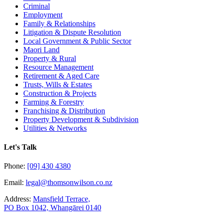
Criminal
Employment
Family & Relationships
Litigation & Dispute Resolution
Local Government & Public Sector
Maori Land
Property & Rural
Resource Management
Retirement & Aged Care
Trusts, Wills & Estates
Construction & Projects
Farming & Forestry
Franchising & Distribution
Property Development & Subdivision
Utilities & Networks
Let's Talk
Phone:
[09] 430 4380
Email:
legal@thomsonwilson.co.nz
Address:
Mansfield Terrace,
PO Box 1042, Whangārei 0140