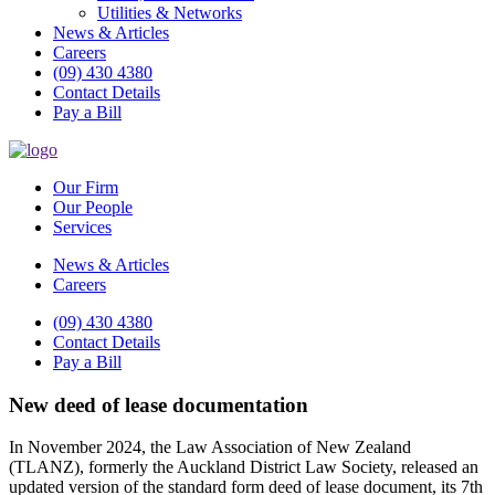
Utilities & Networks
News & Articles
Careers
(09) 430 4380
Contact Details
Pay a Bill
Our Firm
Our People
Services
News & Articles
Careers
(09) 430 4380
Contact Details
Pay a Bill
New deed of lease documentation
In November 2024, the Law Association of New Zealand
(TLANZ), formerly the Auckland District Law Society, released an
updated version of the standard form deed of lease document, its 7th