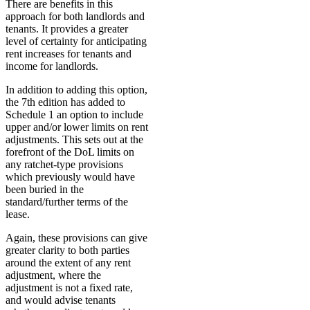
There are benefits in this
approach for both landlords and
tenants. It provides a greater
level of certainty for anticipating
rent increases for tenants and
income for landlords.
In addition to adding this option,
the 7th edition has added to
Schedule 1 an option to include
upper and/or lower limits on rent
adjustments. This sets out at the
forefront of the DoL limits on
any ratchet-type provisions
which previously would have
been buried in the
standard/further terms of the
lease.
Again, these provisions can give
greater clarity to both parties
around the extent of any rent
adjustment, where the
adjustment is not a fixed rate,
and would advise tenants