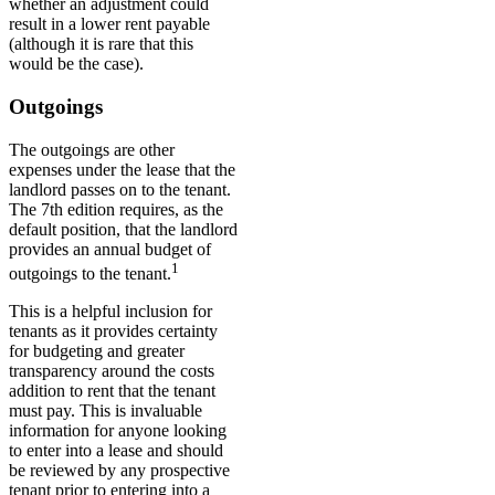
whether an adjustment could
result in a lower rent payable
(although it is rare that this
would be the case).
Outgoings
The outgoings are other
expenses under the lease that the
landlord passes on to the tenant.
The 7th edition requires, as the
default position, that the landlord
provides an annual budget of
1
outgoings to the tenant.
This is a helpful inclusion for
tenants as it provides certainty
for budgeting and greater
transparency around the costs
addition to rent that the tenant
must pay. This is invaluable
information for anyone looking
to enter into a lease and should
be reviewed by any prospective
tenant prior to entering into a